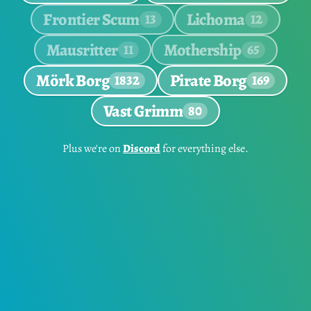
Ex Libris
Frontier Scum
Lichoma
Contains
entries.
Contains
entries.
13
12
Mausritter
Mothership
Contains
entries.
Contains
entries.
11
65
Mörk Borg
Pirate Borg
Contains
entries.
Contains
entries
1832
169
Vast Grimm
Contains
entries.
80
Plus we're on
Discord
for everything else.