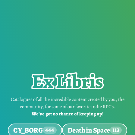
Catalogues of all the incredible content created by you, the
community, for some of our favorite indie RPGs.
We’ve got no chance of keeping up!
CY_BORG
Death in Space
Contains
entries.
Contains
entrie
444
113